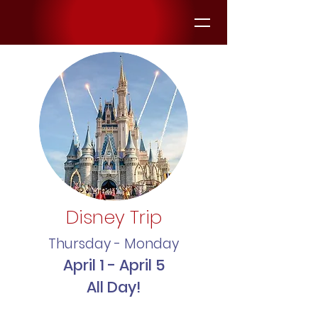
Disney Trip
Thursday - Monday
April 1 - April 5
All Day!