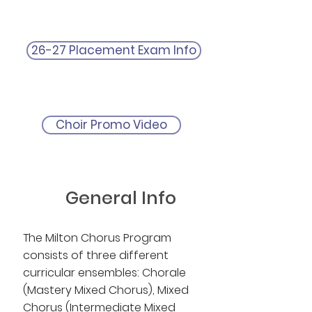
26-27 Placement Exam Info
Choir Promo Video
General Info
The Milton Chorus Program
consists of three different
curricular ensembles: Chorale
(Mastery Mixed Chorus), Mixed
Chorus (Intermediate Mixed