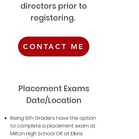
directors prior to
registering.
CONTACT ME
Placement Exams
Date/Location
Rising 9th Graders have the option
to complete a placement exam at
Milton High School OR at Elkins