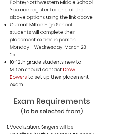
Pointe/Northwestern Middle School.
You can register for
one
of the
above options using the link above.
Current Milton High School
students will complete their
placement exams in person
Monday - Wednesday, March 23-
25.
10-12th grade students new to
Milton should contact
Drew
Bowers
to set up their placement
exam.
Exam Requirements
(to be selected from)
Vocalization: Singers will be