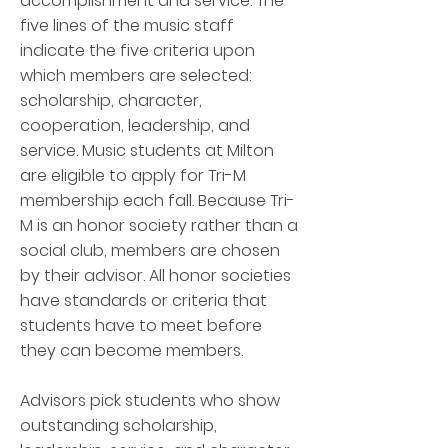
accomplishment and service. The
five lines of the music staff
indicate the five criteria upon
which members are selected:
scholarship, character,
cooperation, leadership, and
service. Music students at Milton
are eligible to apply for Tri-M
membership each fall. Because Tri-
M is an honor society rather than a
social club, members are chosen
by their advisor. All honor societies
have standards or criteria that
students have to meet before
they can become members.
Advisors pick students who show
outstanding scholarship,