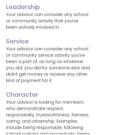
Leadership
Your advisor can consider any school
or community activity that you’ve
been actively involved in.
Service
Your advisor can consider any school
or community service activity you’ve
been a part of, as long as whatever
you did, you did for someone else and
didn’t get money or receive any other
kind of payment for it.
Character
Your advisor is looking for members
who demonstrate respect,
responsibility, trustworthiness, fairness,
caring, and citizenship. Examples
include being responsible, following
school policies and procedures, being