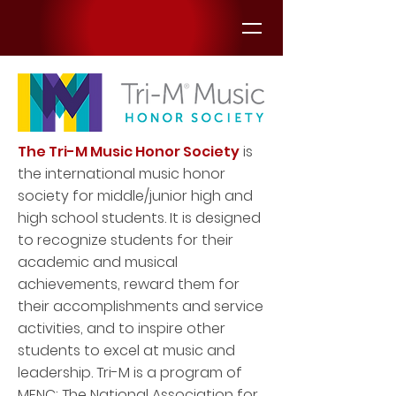
The Tri-M Music Honor Society
is
the international music honor
society for middle/junior high and
high school students. It is designed
to recognize students for their
academic and musical
achievements, reward them for
their accomplishments and service
activities, and to inspire other
students to excel at music and
leadership. Tri-M is a program of
MENC: The National Association for