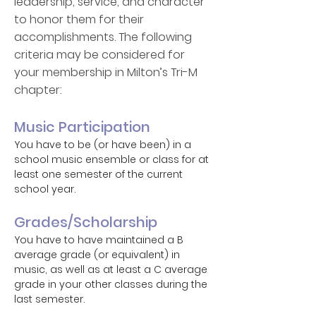
leadership, service, and character
to honor them for their
accomplishments. The following
criteria may be considered for
your membership in Milton’s Tri-M
chapter:
Music Participation
You have to be (or have been) in a
school music ensemble or class for at
least one semester of the current
school year.
Grades/Scholarship
You have to have maintained a B
average grade (or equivalent) in
music, as well as at least a C average
grade in your other classes during the
last semester.