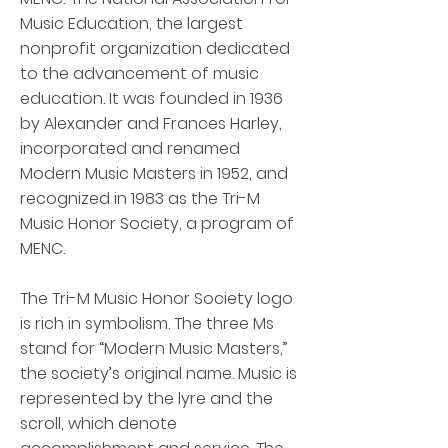
Music Education, the largest
nonprofit organization dedicated
to the advancement of music
education. It was founded in 1936
by Alexander and Frances Harley,
incorporated and renamed
Modern Music Masters in 1952, and
recognized in 1983 as the Tri-M
Music Honor Society, a program of
MENC.
The Tri-M Music Honor Society logo
is rich in symbolism. The three Ms
stand for “Modern Music Masters,”
the society’s original name. Music is
represented by the lyre and the
scroll, which denote