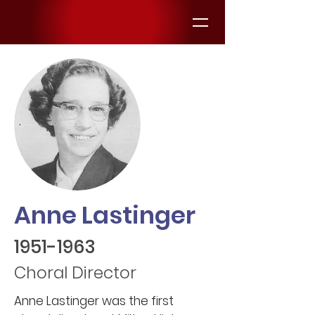
Anne Lastinger
1951-1963
Choral Director
Anne Lastinger was the first