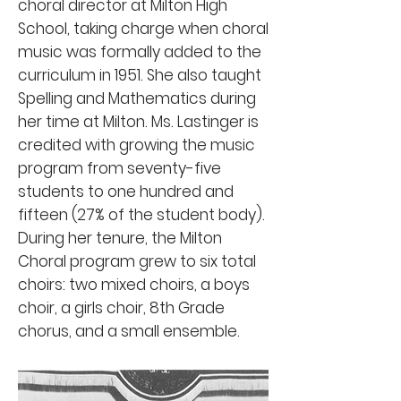
choral director at Milton High
School, taking charge when choral
music was formally added to the
curriculum in 1951. She also taught
Spelling and Mathematics during
her time at Milton. Ms. Lastinger is
credited with growing the music
program from seventy-five
students to one hundred and
fifteen (27% of the student body).
During her tenure, the Milton
Choral program grew to six total
choirs: two mixed choirs, a boys
choir, a girls choir, 8th Grade
chorus, and a small ensemble.