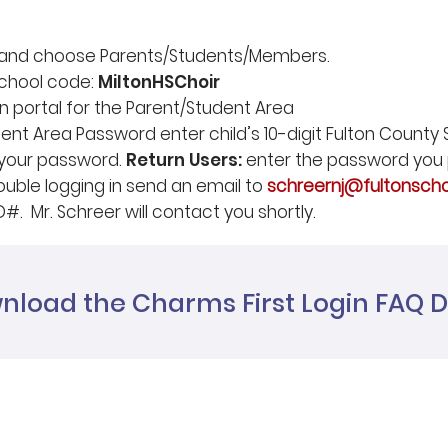
e and choose Parents/Students/Members.
chool code:
MiltonHSChoir
in portal for the Parent/Student Area
nt Area Password enter child’s 10-digit Fulton County S
 your password.
Return Users:
enter the password you 
ouble logging in send an email to
schreernj@fultonscho
D#. Mr. Schreer will contact you shortly.
nload the Charms First Login FAQ
Home
Join our mailin