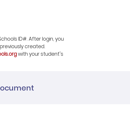
chools ID#. After login, you
previously created.
ols.org
with your student’s
 Document
g list