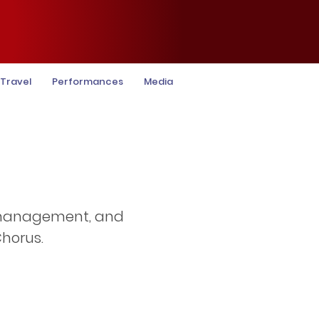
Travel
Performances
Media
, management, and
horus.