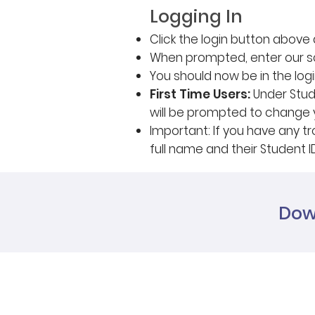
Logging In
Click the login button abov
When prompted, enter our s
You should now be in the log
First Time Users:
Under Stude
will be prompted to change
Important: If you have any tr
full name and their Student I
Dow