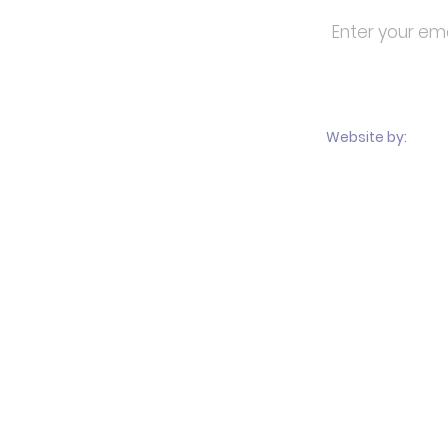
About
Students & Parents
Documents & Forms
Calendar
MCA
Alumni
Website by:
Travel
Performances
Media
Sponsors