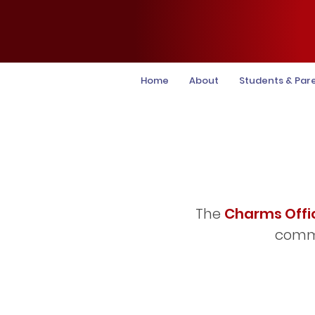
Home
About
Students & Par
The
Charms Offi
commu