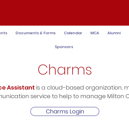
ents
Documents & Forms
Calendar
MCA
Alumni
Sponsors
Charms
ce Assistant
is a cloud-based organization
nication service to help to manage Milton C
Charms Login